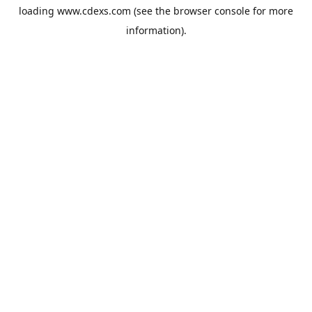
loading
www.cdexs.com
(see the
browser console
for more
information).