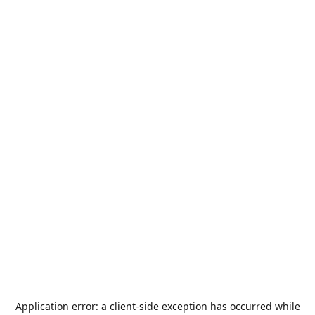
Application error: a
client
-side exception has occurred while