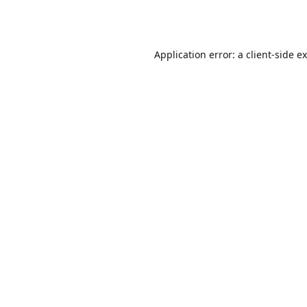
Application error: a
client
-side e