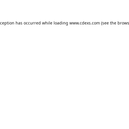
xception has occurred while loading
www.cdexs.com
(see the
brows