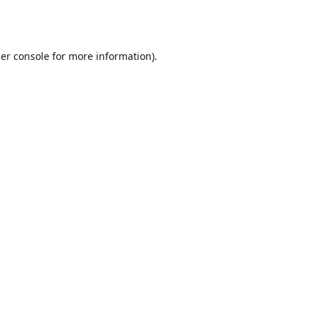
er console
for more information).