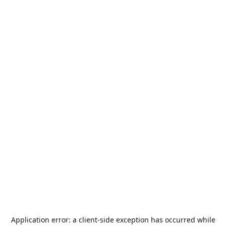
Application error: a
client
-side exception has occurred while