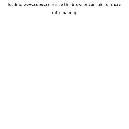
loading
www.cdexs.com
(see the
browser console
for more
information).